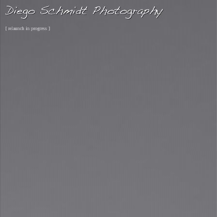
[ relaunch in progress ]